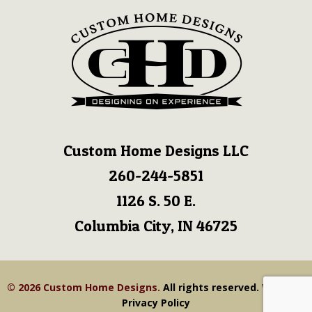
Custom Home Designs LLC
260-244-5851
1126 S. 50 E.
Columbia City, IN 46725
© 2026 Custom Home Designs.
All rights reserved.
View our
Privacy Policy