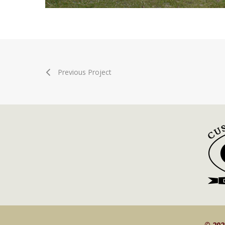
Previous Project
© 20