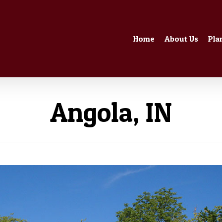
Home
About Us
Pla
Angola, IN