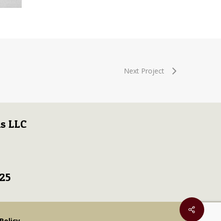
Next Project
s LLC
725
Policy