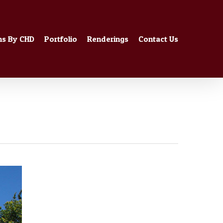
ns By CHD
Portfolio
Renderings
Contact Us