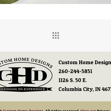
Custom Home Design
260-244-5851
1126 S. 50 E.
Columbia City, IN 46
26 Custom Home Designs.
All rights reserved.
View our
Privacy 