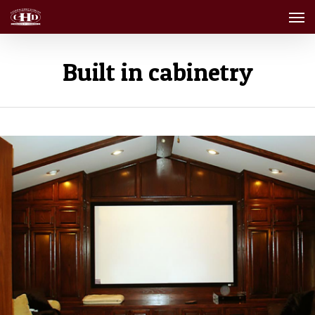
Men
Skip
to
main
content
Built in cabinetry