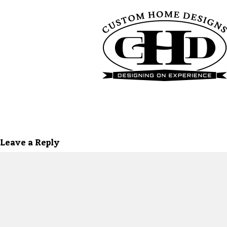
Leave a Reply