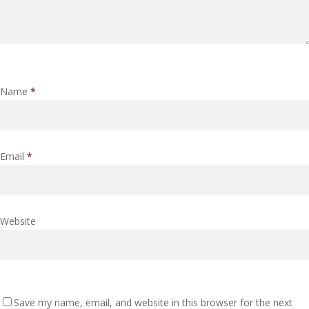
Name
*
Email
*
Website
Save my name, email, and website in this browser for the next