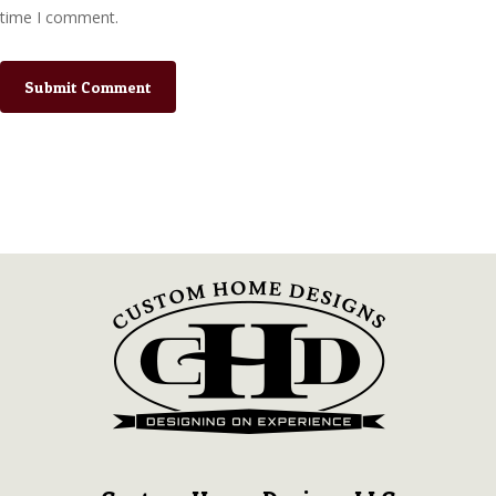
time I comment.