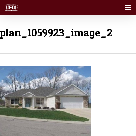
Men
Skip
to
main
content
plan_1059923_image_2