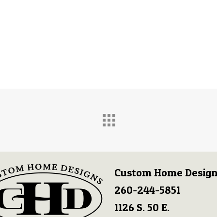
Custom Home Design
260-244-5851
1126 S. 50 E.