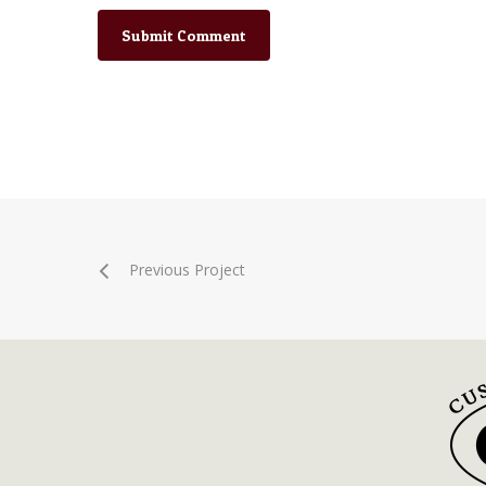
Previous Project