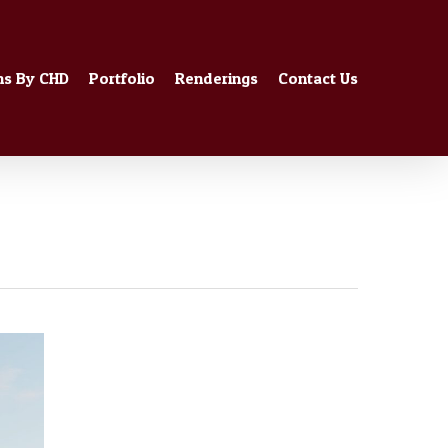
ns By CHD
Portfolio
Renderings
Contact Us