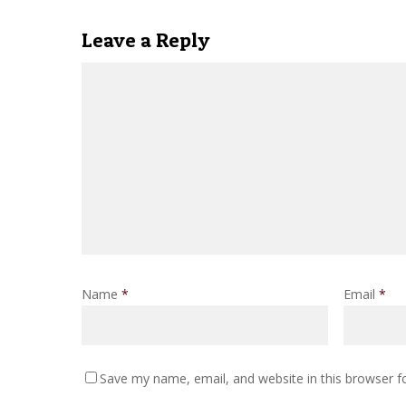
Leave a Reply
Name
*
Email
*
Save my name, email, and website in this browser f