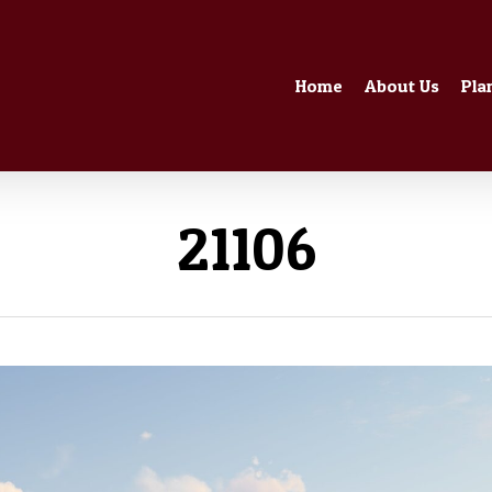
Home
About Us
Pla
21106