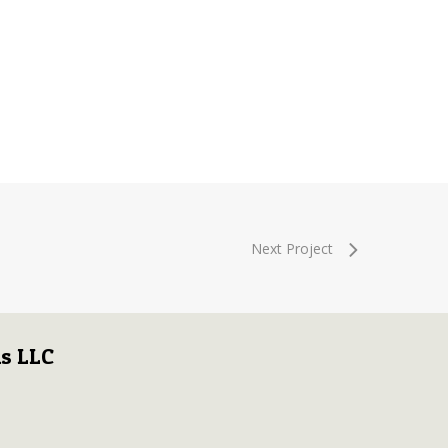
Next Project
s LLC