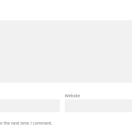
Website
or the next time I comment.