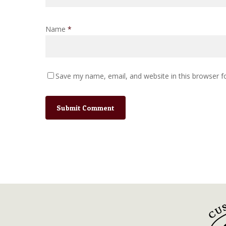
Name
*
Save my name, email, and website in this browser f