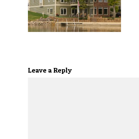
Leave a Reply