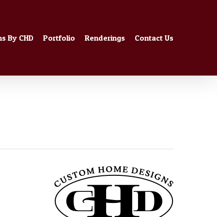
ns By CHD
Portfolio
Renderings
Contact Us