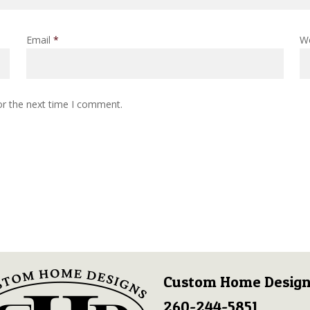
Email
*
W
or the next time I comment.
Custom Home Design
260-244-5851