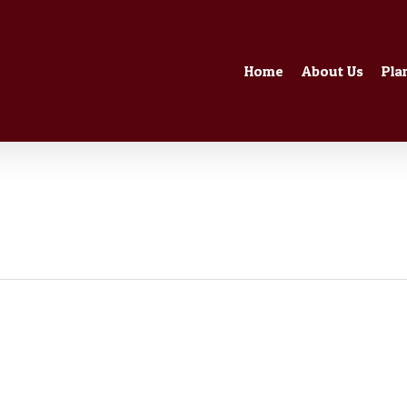
Home
About Us
Pla