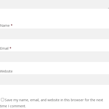
Name
*
Email
*
Website
Save my name, email, and website in this browser for the next
time I comment.