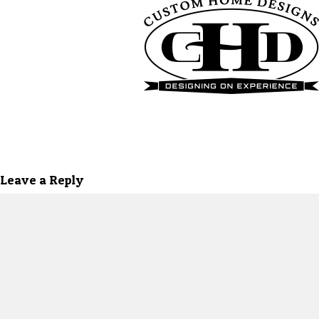
Leave a Reply