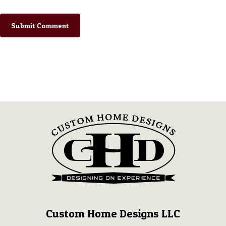
Custom Home Designs LLC