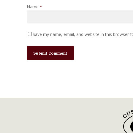
Name
*
Save my name, email, and website in this browser f