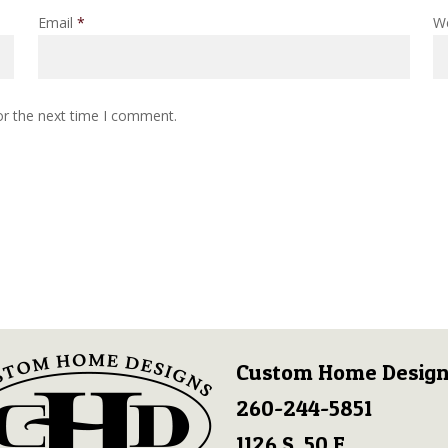
Email
*
W
or the next time I comment.
Custom Home Design
260-244-5851
1126 S. 50 E.