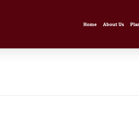
Home
About Us
Pla