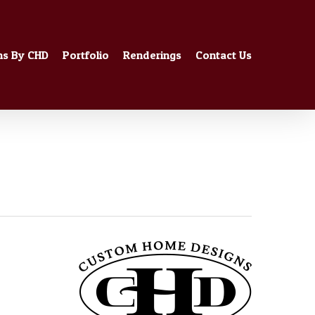
ns By CHD
Portfolio
Renderings
Contact Us