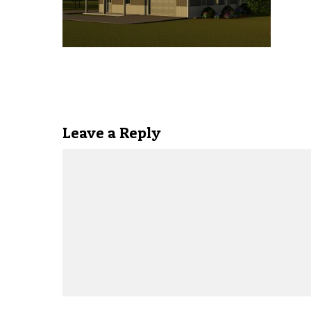
Leave a Reply